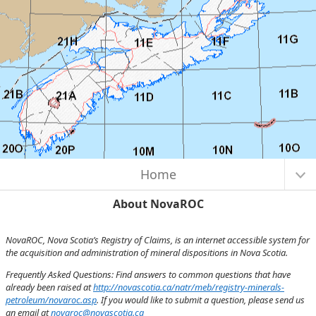
Map Initialized. Center latitude: 45.1157 degrees North. Center longitude:
I want to...
62.5973 degrees West. Scale: one to 5,450,047.3970. Visible Features: 4
features visible on National Parks and Park Adjuncts. 20 features visible on
NTS 1:250K Map Index.
Home
About NovaROC
NovaROC, Nova Scotia’s Registry of Claims, is an internet accessible system for
the acquisition and administration of mineral dispositions in Nova Scotia.
Frequently Asked Questions: Find answers to common questions that have
already been raised at
http://novascotia.ca/natr/meb/registry-minerals-
petroleum/novaroc.asp
. If you would like to submit a question, please send us
an email at
novaroc@novascotia.ca